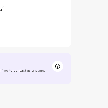
rd
el free to contact us anytime.