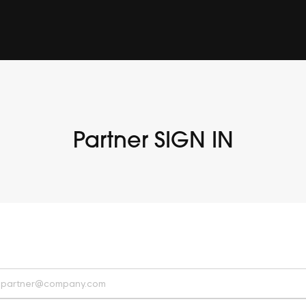
Partner SIGN IN