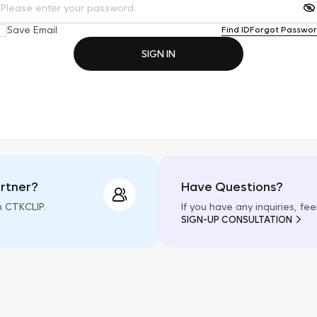
Save Email
Find ID
Forgot Passwo
SIGN IN
artner?
Have Questions?
h CTKCLIP.
If you have any inquiries, fe
SIGN-UP CONSULTATION