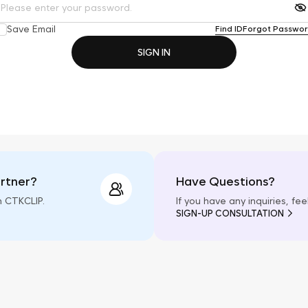
Save Email
Find ID
Forgot Passwo
SIGN IN
artner?
Have Questions?
h CTKCLIP.
If you have any inquiries, fe
SIGN-UP CONSULTATION