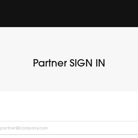
Partner SIGN IN