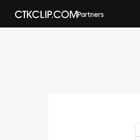
Partners