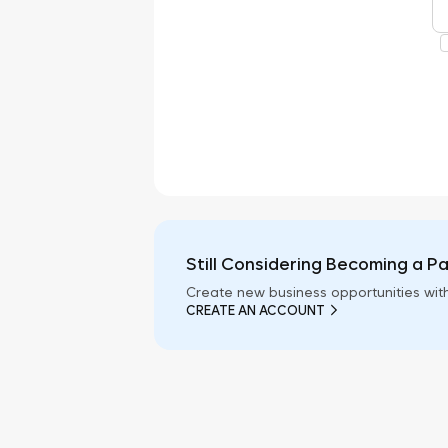
Still Considering Becoming a P
Create new business opportunities wit
CREATE AN ACCOUNT