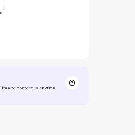
rd
el free to contact us anytime.