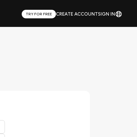
CREATE ACCOUNT
SIGN IN
TRY FOR FREE