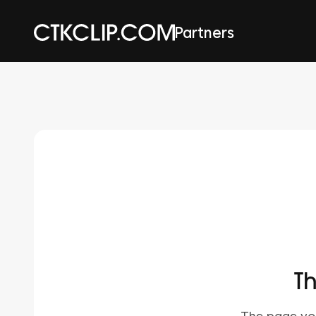
Partners
Th
The page you