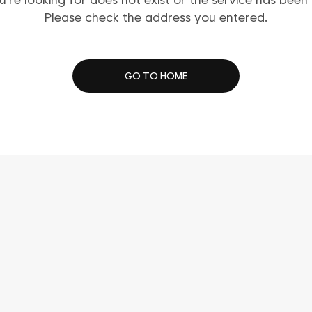
Please check the address you entered.
GO TO HOME