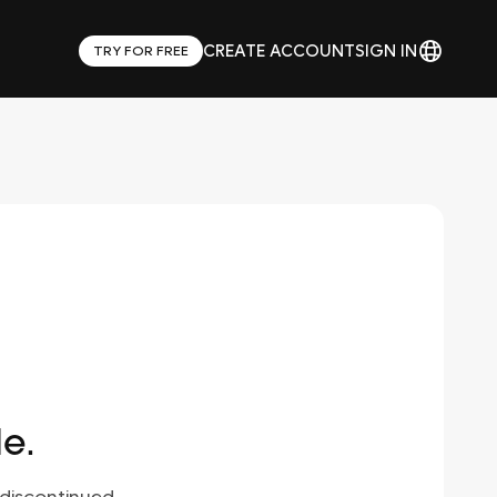
CREATE ACCOUNT
SIGN IN
TRY FOR FREE
le.
discontinued.